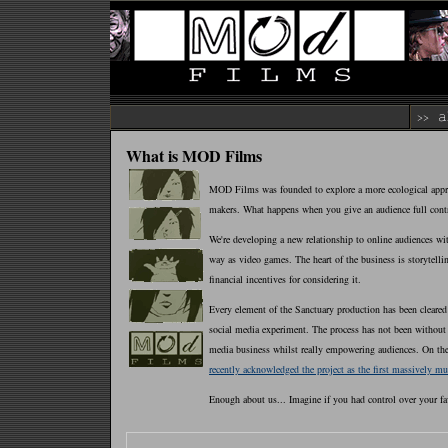
What is MOD Films
MOD Films was founded to explore a more ecological approac
makers. What happens when you give an audience full contr
We're developing a new relationship to online audiences w
way as video games. The heart of the business is storytell
financial incentives for considering it.
Every element of the Sanctuary production has been cleared f
social media experiment. The process has not been without 
media business whilst really empowering audiences. On the 
recently acknowledged the project as the first massively mu
Enough about us... Imagine if you had control over your fa